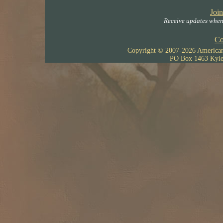
Join
Receive updates when 
Co
Copyright © 2007-
2026 American 
PO Box 1463 Kyle