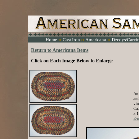
::
::
::
Home
Cast Iron
Americana
Decoys/Carvi
Return to Americana Items
Click on Each Image Below to Enlarge
An 
and
vin
Ca.
x 1
E-m