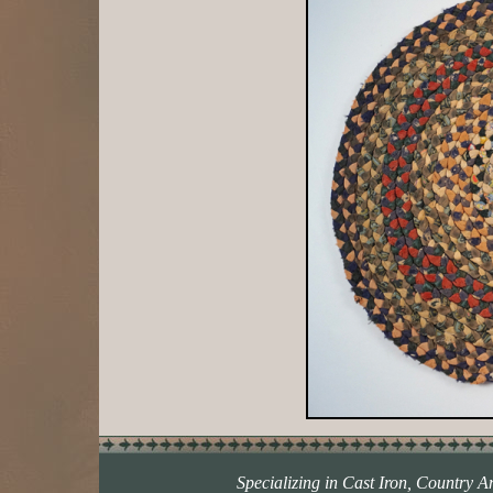
Specializing in Cast Iron, Country A