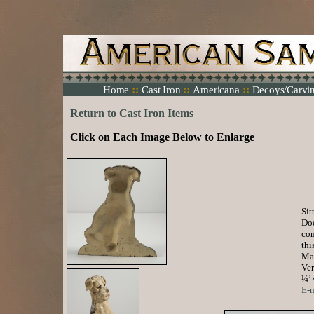
::
::
::
Home
Cast Iron
Americana
Decoys/Carvi
Return to Cast Iron Items
Click on Each Image Below to Enlarge
Sit
Doo
con
thi
Mad
Ver
¼’ 
E-m