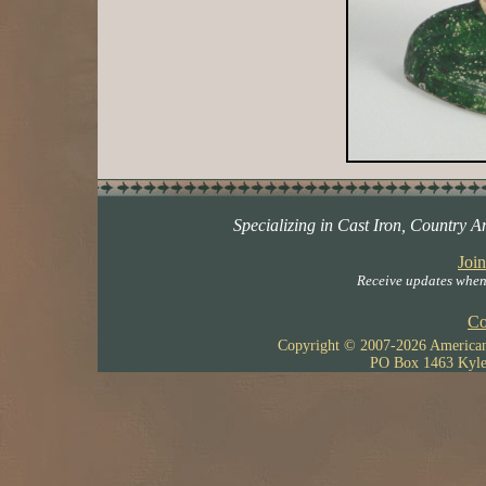
Specializing in Cast Iron, Country A
Join
Receive updates when 
Co
Copyright © 2007-
2026 American 
PO Box 1463 Kyle