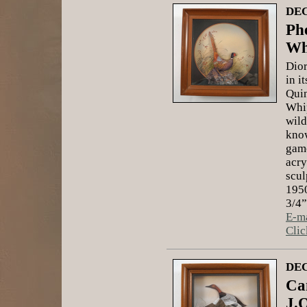
DEC
Ph
Wh
Dior
in i
Quin
Whip
wild
know
game
acry
scul
1950
3/4”
E-ma
Clic
DEC
Ca
J.