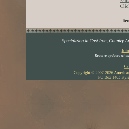
E-ma
Clic
Item
Specializing in Cast Iron, Country A
Join
Receive updates when 
Co
Copyright © 2007-
2026 American 
PO Box 1463 Kyle