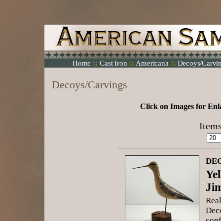
::
::
::
Home
Cast Iron
Americana
Decoys/Carvi
Decoys/Carvings
Click on Images for Enl
Items
DEC
Ye
Ji
Real
Deco
conf