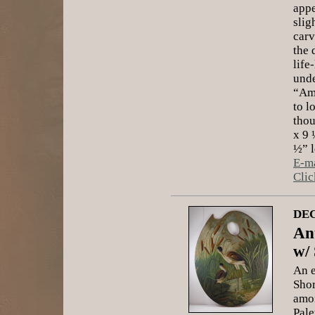
appe
slig
carv
the 
life
unde
“Ame
to l
thou
x 9 
½” l
E-ma
Clic
DEC
Ant
w/
An e
Shor
amon
Pale