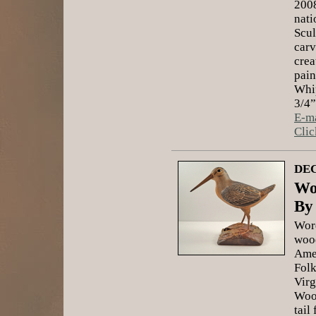
2008
nati
Scul
carv
crea
pain
Whip
3/4”
E-ma
Clic
DEC
Wo
By
Word
wood
Ame
Folk
Virg
Wood
tail