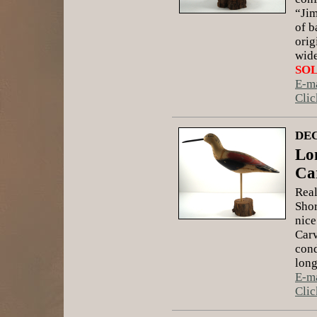
“Jim
of b
orig
wide
SO
E-ma
Clic
DEC
Lo
Ca
Real
Shor
nice
Carv
cond
long
E-ma
Clic