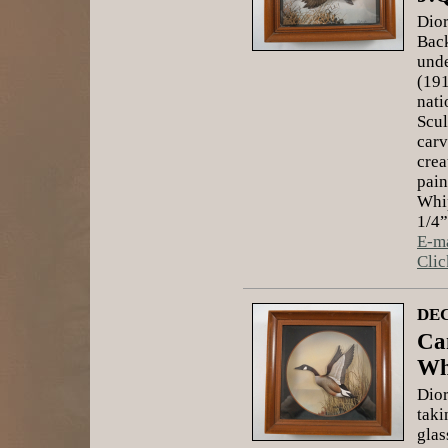
Dior
Back
unde
(191
nati
Scul
carv
crea
pain
Whip
1/4”
E-ma
Clic
DEC
Ca
Wh
Dior
taki
glas