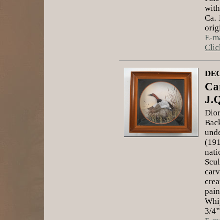
with
Ca. 
orig
E-ma
Clic
DEC
Ca
J.
Dior
Back
unde
(191
nati
Scul
carv
crea
pain
Whip
3/4”