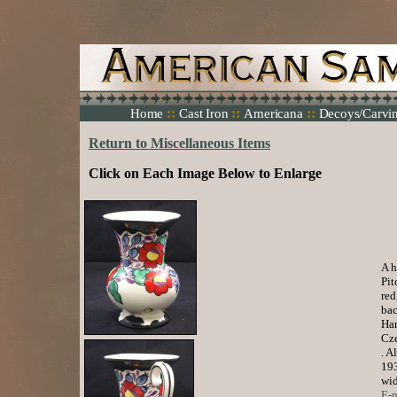
::
::
::
Home
Cast Iron
Americana
Decoys/Carvi
Return to Miscellaneous Items
Click on Each Image Below to Enlarge
A h
Pit
red
bac
Han
Cze
. A
193
wid
E-m