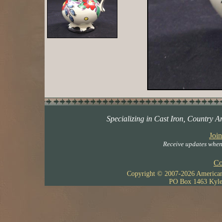
Specializing in Cast Iron, Country A
Join
Receive updates when 
Co
Copyright © 2007-
2026 American 
PO Box 1463 Kyle