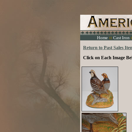
::
:
Home
Cast Iron
Return to Past Sales Ite
Click on Each Image Be