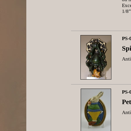
Exce
1/8”
PS-
Sp
Anti
PS-
Pe
Anti