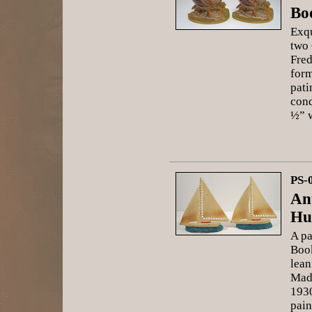
Bo
Exqu
two 
Fred
form
pati
cond
½” 
PS-
An
Hu
A pa
Book
lean
Mad
1930
pain