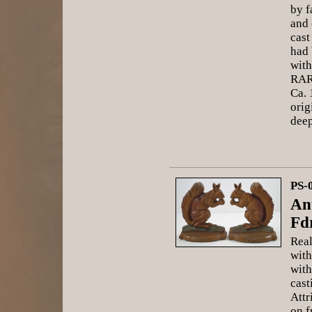
by f
and 
cast
had
with
RAR
Ca. 
orig
deep
PS-
An
Fd
Real
with
with
cast
Attr
on f