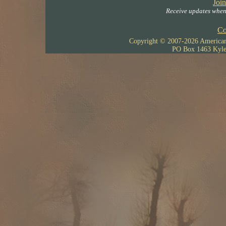
Join
Receive updates when 
Co
Copyright © 2007-
2026 American 
PO Box 1463 Kyle