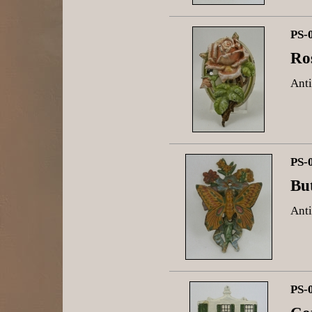
PS-
Ro
Anti
PS-
Bu
Anti
PS-