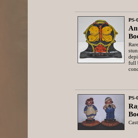
PS-
Ant
Bo
Rare
stun
depi
full
cond
PS-
Ra
Bo
Cast