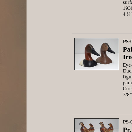
surf
1930
4 ¾”
PS-
Pa
Ir
Eye-
Duck
figu
pain
Circ
7/8”
PS-
Pr.