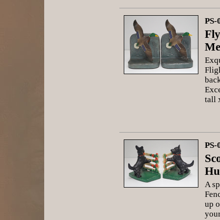
PS-
Fl
Me
Exqu
Flig
back
Exce
tall
PS-
Sco
Hu
A sp
Fenc
up o
your