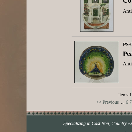
Co
Anti
PS-
Pe
Anti
Items 1
<< Previous
...
6
7
Specializing in Cast Iron, Country A