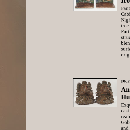
Ir
Fant
Cabi
Nigh
tree
Furt
stru
blen
surf
orig
PS-
An
Hu
Exqu
cast
real
Gobb
and 