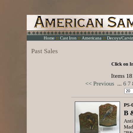
::
::
::
Home
Cast Iron
Americana
Decoys/Carvi
Past Sales
Click on I
Items 181
<< Previous
...
6
7
PS-
B 
Anti
Mad
"B&