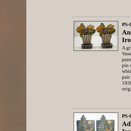
PS-
An
Ir
A gr
Vase
pans
pin 
whit
pair
1920
orig
PS-
Ad