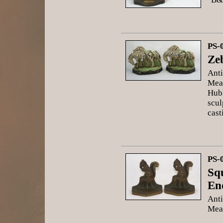
PS-
Ze
Anti
Meas
Hubl
scul
cast
PS-
Sq
En
Anti
Meas